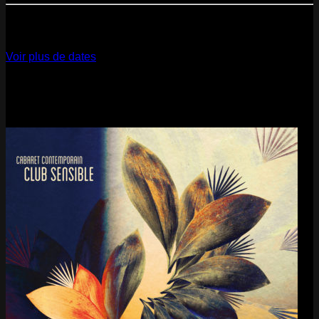
12
Dec
2026
Paris
- @ La Gaîté Lyrique - Marathon!
Voir plus de dates
Last pics
Last Release