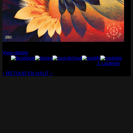
Cabaret Contemporain
— Club Sensible (album)
View details
© Cabaret Contemporain - Website made by
J. Loutelier
↑ RETOUR EN HAUT ↑