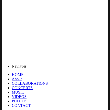
Naviguer
HOME
About
COLLABORATIONS
CONCERTS
MUSIC
VIDEOS
PHOTOS
CONTACT