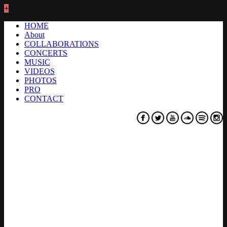
+
HOME
About
COLLABORATIONS
CONCERTS
MUSIC
VIDEOS
PHOTOS
PRO
CONTACT