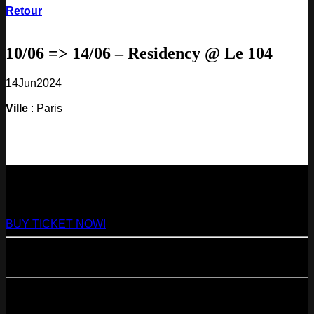
Retour
10/06 => 14/06 – Residency @ Le 104
14
Jun
2024
Ville
: Paris
NEXT
29
Aug
2026
Paris
- @ Virage - Marathon!
BUY TICKET NOW!
11
Sep
2026
Paris
- 07=>11.09 - Residency @ 104
23
Oct
2026
Paris
- @ Cabaret Sauvage - Marathon!