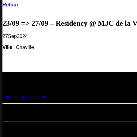
Retour
23/09 => 27/09 – Residency @ MJC de la V
27
Sep
2024
Ville
: Chaville
NEXT
29
Aug
2026
Paris
- @ Virage - Marathon!
BUY TICKET NOW!
11
Sep
2026
Paris
- 07=>11.09 - Residency @ 104
23
Oct
2026
Paris
- @ Cabaret Sauvage - Marathon!