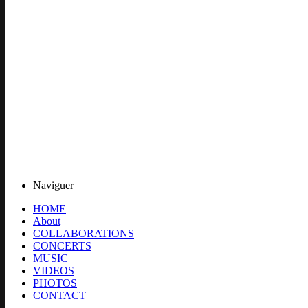
Naviguer
HOME
About
COLLABORATIONS
CONCERTS
MUSIC
VIDEOS
PHOTOS
CONTACT