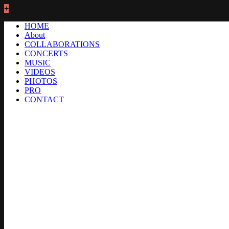
+
HOME
About
COLLABORATIONS
CONCERTS
MUSIC
VIDEOS
PHOTOS
PRO
CONTACT