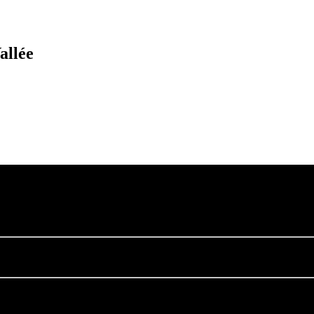
allée