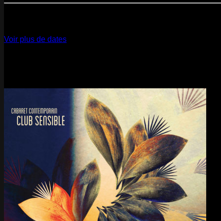
12
Dec
2026
Paris
- @ La Gaîté Lyrique - Marathon!
Voir plus de dates
Last pics
Last Release