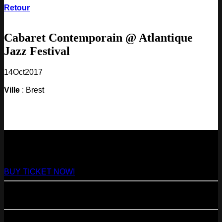
Retour
Cabaret Contemporain @ Atlantique
Jazz Festival
14
Oct
2017
Ville
: Brest
NEXT
29
Aug
2026
Paris
- @ Virage - Marathon!
BUY TICKET NOW!
11
Sep
2026
Paris
- 07=>11.09 - Residency @ 104
23
Oct
2026