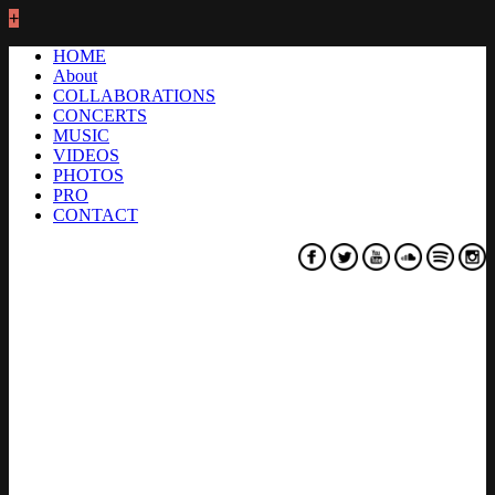
+
HOME
About
COLLABORATIONS
CONCERTS
MUSIC
VIDEOS
PHOTOS
PRO
CONTACT