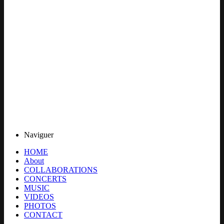
Naviguer
HOME
About
COLLABORATIONS
CONCERTS
MUSIC
VIDEOS
PHOTOS
CONTACT