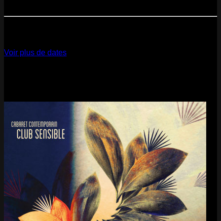
Paris
- @ Cabaret Sauvage - Marathon!
12
Dec
2026
Paris
- @ La Gaîté Lyrique - Marathon!
Voir plus de dates
Last pics
Last Release