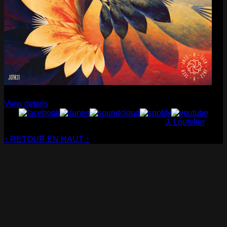
Cabaret Contemporain
— Club Sensible (album)
View details
© Cabaret Contemporain - Website made by
J. Loutelier
↑ RETOUR EN HAUT ↑