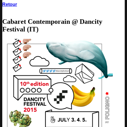
Retour
Cabaret Contemporain @ Dancity
Festival (IT)