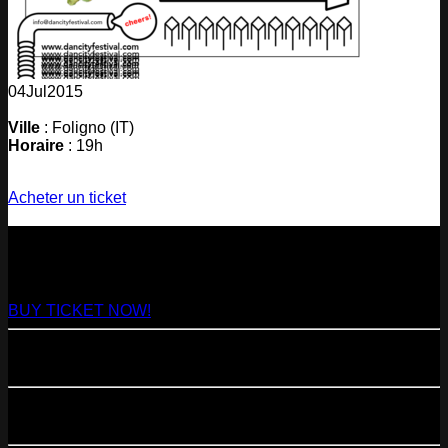
04
Jul
2015
Ville
: Foligno (IT)
Horaire
: 19h
Acheter un ticket
NEXT
29
Aug
2026
Paris
- @ Virage - Marathon!
BUY TICKET NOW!
11
Sep
2026
Paris
- 07=>11.09 - Residency @ 104
23
Oct
2026
Paris
- @ Cabaret Sauvage - Marathon!