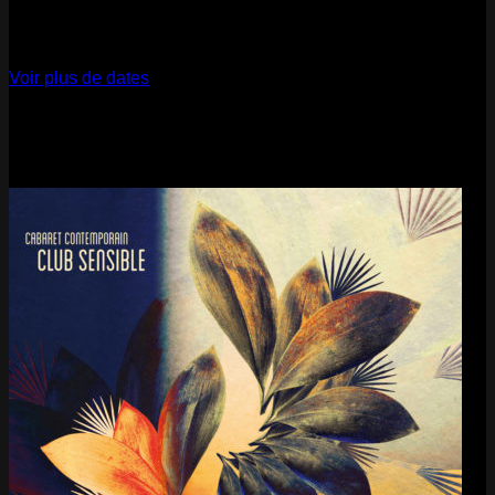
12
Dec
2026
Paris
- @ La Gaîté Lyrique - Marathon!
Voir plus de dates
Last pics
Last Release