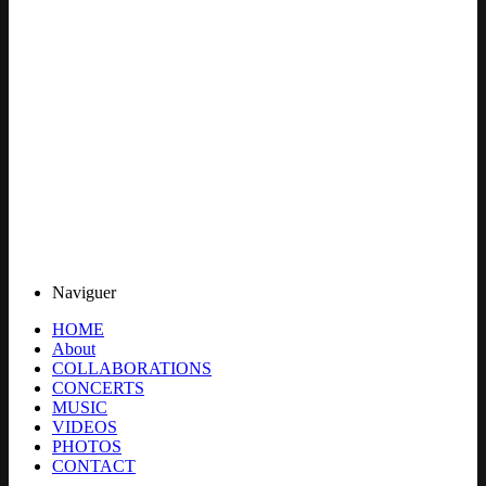
Naviguer
HOME
About
COLLABORATIONS
CONCERTS
MUSIC
VIDEOS
PHOTOS
CONTACT