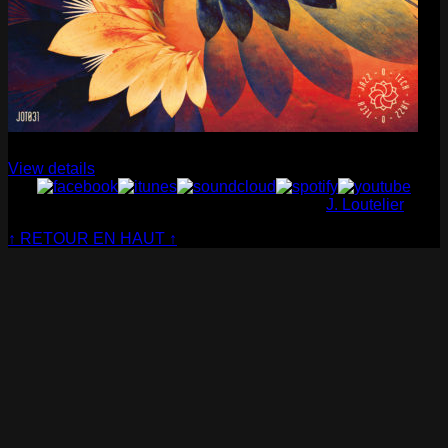
Cabaret Contemporain
— Club Sensible (album)
View details
© Cabaret Contemporain - Website made by
J. Loutelier
↑ RETOUR EN HAUT ↑