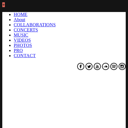
+
HOME
About
COLLABORATIONS
CONCERTS
MUSIC
VIDEOS
PHOTOS
PRO
CONTACT