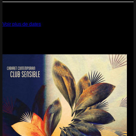
12
Dec
2026
Paris
- @ La Gaîté Lyrique - Marathon!
Voir plus de dates
Last pics
Last Release