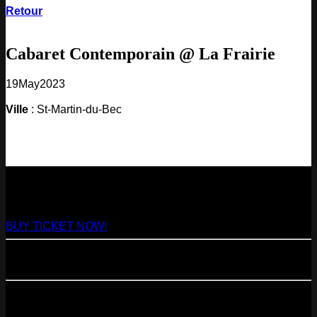
Retour
Cabaret Contemporain @ La Frairie
19
May
2023
Ville
: St-Martin-du-Bec
NEXT
29
Aug
2026
Paris
- @ Virage - Marathon!
BUY TICKET NOW!
11
Sep
2026
Paris
- 07=>11.09 - Residency @ 104
23
Oct
2026
Paris
- @ Cabaret Sauvage - Marathon!