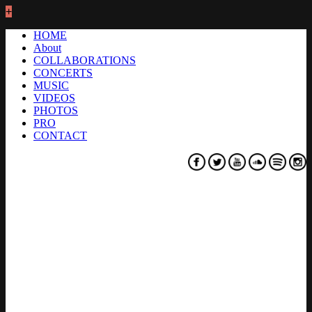
+
HOME
About
COLLABORATIONS
CONCERTS
MUSIC
VIDEOS
PHOTOS
PRO
CONTACT