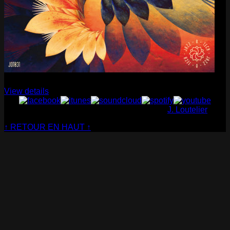
Cabaret Contemporain
— Club Sensible (album)
View details
© Cabaret Contemporain - Website made by
J. Loutelier
↑ RETOUR EN HAUT ↑