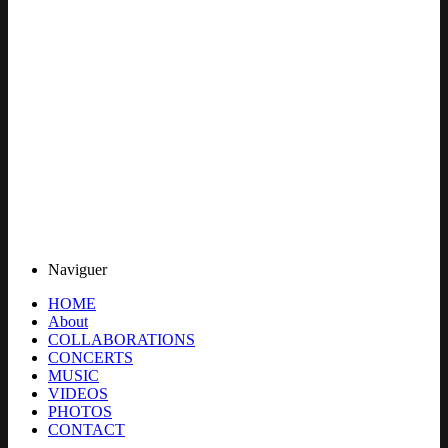
Naviguer
HOME
About
COLLABORATIONS
CONCERTS
MUSIC
VIDEOS
PHOTOS
CONTACT