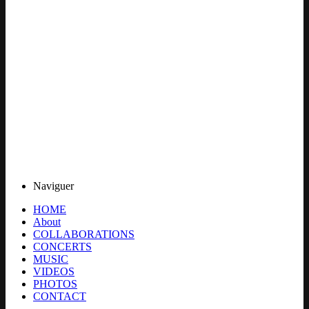
Naviguer
HOME
About
COLLABORATIONS
CONCERTS
MUSIC
VIDEOS
PHOTOS
CONTACT