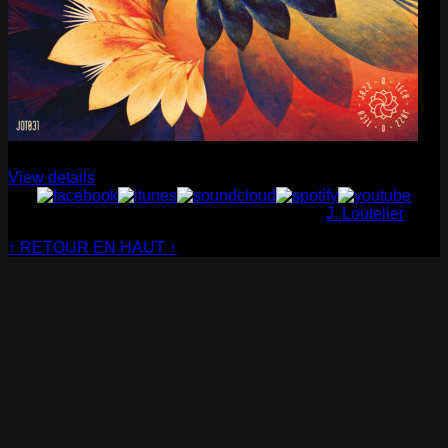
Cabaret Contemporain
— Club Sensible (album)
View details
© Cabaret Contemporain - Website made by
J. Loutelier
↑ RETOUR EN HAUT ↑