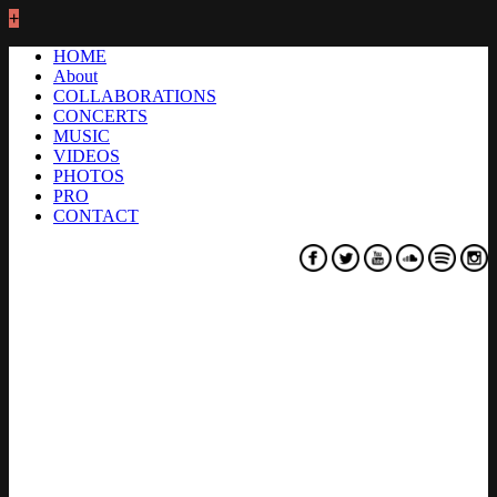
+
HOME
About
COLLABORATIONS
CONCERTS
MUSIC
VIDEOS
PHOTOS
PRO
CONTACT