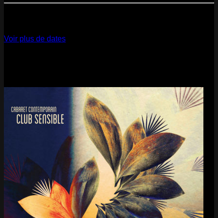
12
Dec
2026
Paris
- @ La Gaîté Lyrique - Marathon!
Voir plus de dates
Last pics
Last Release