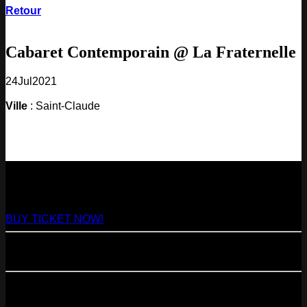
Retour
Cabaret Contemporain @ La Fraternelle
24
Jul
2021
Ville
: Saint-Claude
NEXT
29
Aug
2026
Paris
- @ Virage - Marathon!
BUY TICKET NOW!
11
Sep
2026
Paris
- 07=>11.09 - Residency @ 104
23
Oct
2026
Paris
- @ Cabaret Sauvage - Marathon!