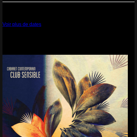
12
Dec
2026
Paris
- @ La Gaîté Lyrique - Marathon!
Voir plus de dates
Last pics
Last Release