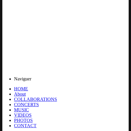
Naviguer
HOME
About
COLLABORATIONS
CONCERTS
MUSIC
VIDEOS
PHOTOS
CONTACT