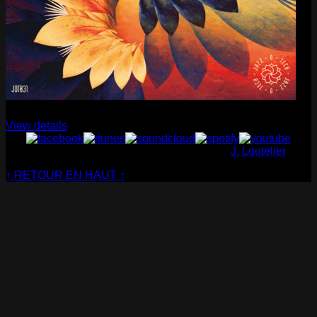
Cabaret Contemporain
— Club Sensible (album)
View details
© Cabaret Contemporain - Website made by
J. Loutelier
↑ RETOUR EN HAUT ↑