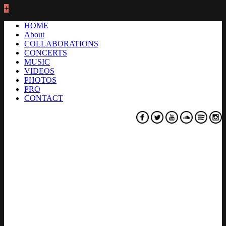
+
HOME
About
COLLABORATIONS
CONCERTS
MUSIC
VIDEOS
PHOTOS
PRO
CONTACT