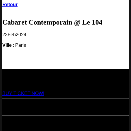
Retour
Cabaret Contemporain @ Le 104
23
Feb
2024
Ville
: Paris
NEXT
29
Aug
2026
Paris
- @ Virage - Marathon!
BUY TICKET NOW!
11
Sep
2026
Paris
- 07=>11.09 - Residency @ 104
23
Oct
2026
Paris
- @ Cabaret Sauvage - Marathon!