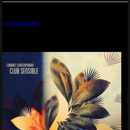
12
Dec
2026
Paris
- @ La Gaîté Lyrique - Marathon!
Voir plus de dates
Last pics
Last Release