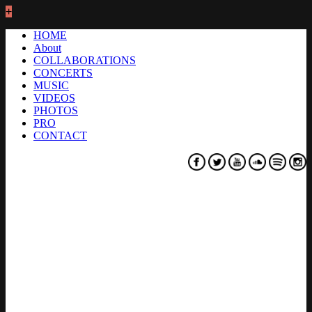
+
HOME
About
COLLABORATIONS
CONCERTS
MUSIC
VIDEOS
PHOTOS
PRO
CONTACT