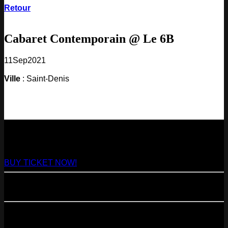
Retour
Cabaret Contemporain @ Le 6B
11
Sep
2021
Ville
: Saint-Denis
NEXT
29
Aug
2026
Paris
- @ Virage - Marathon!
BUY TICKET NOW!
11
Sep
2026
Paris
- 07=>11.09 - Residency @ 104
23
Oct
2026
Paris
- @ Cabaret Sauvage - Marathon!