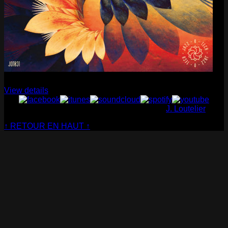
Cabaret Contemporain
— Club Sensible (album)
View details
© Cabaret Contemporain - Website made by
J. Loutelier
↑ RETOUR EN HAUT ↑