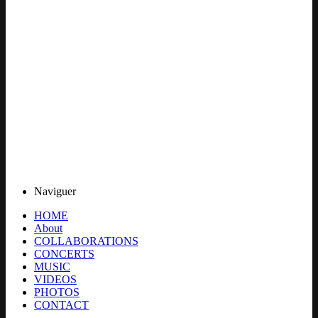
Naviguer
HOME
About
COLLABORATIONS
CONCERTS
MUSIC
VIDEOS
PHOTOS
CONTACT