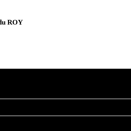
 du ROY