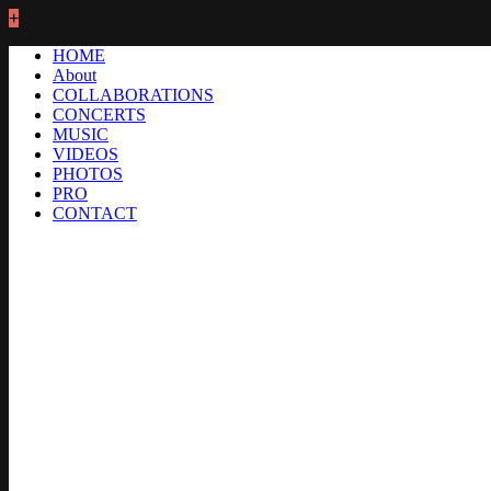
+
HOME
About
COLLABORATIONS
CONCERTS
MUSIC
VIDEOS
PHOTOS
PRO
CONTACT