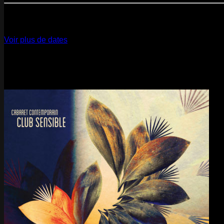
12
Dec
2026
Paris
- @ La Gaîté Lyrique - Marathon!
Voir plus de dates
Last pics
Last Release