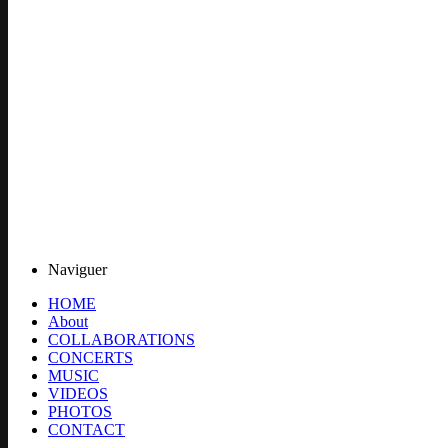
Naviguer
HOME
About
COLLABORATIONS
CONCERTS
MUSIC
VIDEOS
PHOTOS
CONTACT