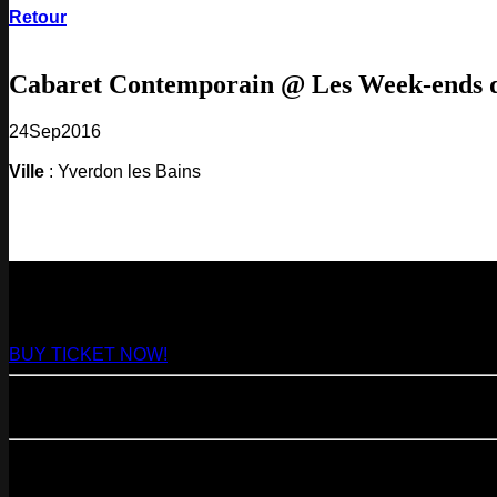
Retour
Cabaret Contemporain @ Les Week-ends
24
Sep
2016
Ville
: Yverdon les Bains
NEXT
29
Aug
2026
Paris
- @ Virage - Marathon!
BUY TICKET NOW!
11
Sep
2026
Paris
- 07=>11.09 - Residency @ 104
23
Oct
2026
Paris
- @ Cabaret Sauvage - Marathon!