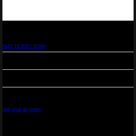
NEXT
29
Aug
2026
Paris
- @ Virage - Marathon!
BUY TICKET NOW!
11
Sep
2026
Paris
- 07=>11.09 - Residency @ 104
23
Oct
2026
Paris
- @ Cabaret Sauvage - Marathon!
12
Dec
2026
Paris
- @ La Gaîté Lyrique - Marathon!
Voir plus de dates
Last pics
Last Release