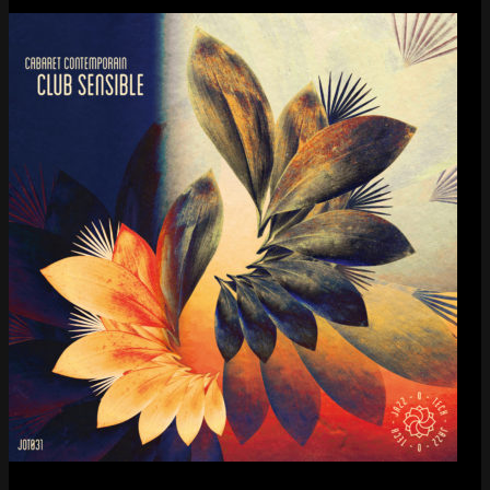
Cabaret Contemporain
— Club Sensible (album)