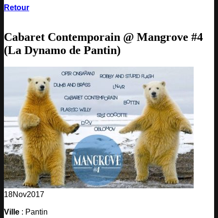
Retour
Cabaret Contemporain @ Mangrove #4
(La Dynamo de Pantin)
18
Nov
2017
Ville
: Pantin