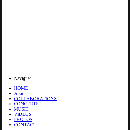
Naviguer
HOME
About
COLLABORATIONS
CONCERTS
MUSIC
VIDEOS
PHOTOS
CONTACT