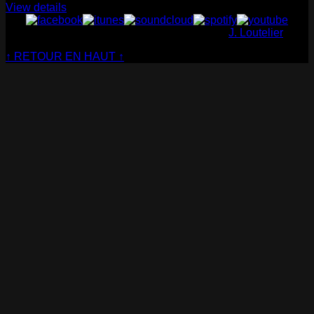
View details
© Cabaret Contemporain - Website made by
J. Loutelier
↑ RETOUR EN HAUT ↑