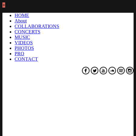
+
HOME
About
COLLABORATIONS
CONCERTS
MUSIC
VIDEOS
PHOTOS
PRO
CONTACT