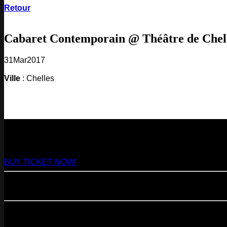
Retour
Cabaret Contemporain @ Théâtre de Chel
31
Mar
2017
Ville
: Chelles
NEXT
29
Aug
2026
Paris
- @ Virage - Marathon!
BUY TICKET NOW!
11
Sep
2026
Paris
- 07=>11.09 - Residency @ 104
23
Oct
2026
Paris
- @ Cabaret Sauvage - Marathon!