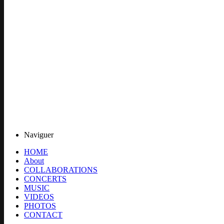
Naviguer
HOME
About
COLLABORATIONS
CONCERTS
MUSIC
VIDEOS
PHOTOS
CONTACT