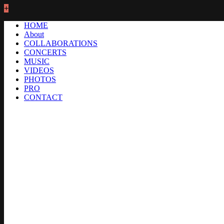
+
HOME
About
COLLABORATIONS
CONCERTS
MUSIC
VIDEOS
PHOTOS
PRO
CONTACT