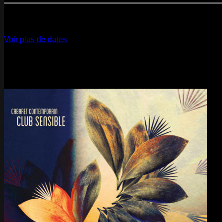
12
Dec
2026
Paris
- @ La Gaîté Lyrique - Marathon!
Voir plus de dates
Last pics
Last Release