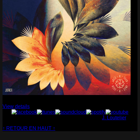
Cabaret Contemporain
— Club Sensible (album)
View details
© Cabaret Contemporain - Website made by
J. Loutelier
↑ RETOUR EN HAUT ↑