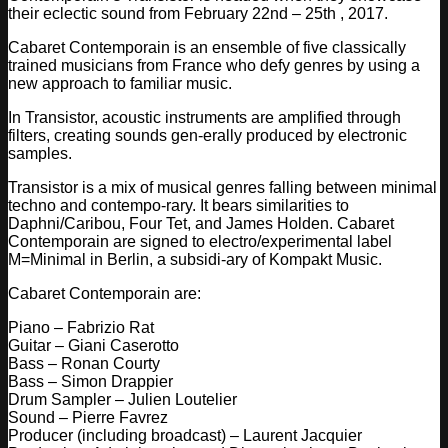
their eclectic sound from February 22nd – 25th , 2017.
Cabaret Contemporain is an ensemble of five classically
trained musicians from France who defy genres by using a
new approach to familiar music.
In Transistor, acoustic instruments are amplified through
filters, creating sounds gen-erally produced by elect
ronic
samples.
Transistor is a mix of musical genres falling between minimal
techno and contempo-rary. It bears similarities to
Daphni/Caribou, Four Tet, and James Holden. Cabaret
Contemporain are signed to electro/experimental label
M=Minimal in Berlin, a subsidi-ary of Kompakt Music.
Cabaret Contemporain are:
Piano – Fabrizio Rat
Guitar – Giani Caserotto
Bass – Ronan Courty
Bass – Simon Drappier
Drum Sampler – Julien Loutelier
Sound – Pierre Favrez
Producer (including broadcast) – Laurent Jacquier