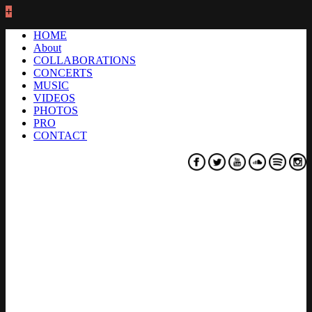
+
HOME
About
COLLABORATIONS
CONCERTS
MUSIC
VIDEOS
PHOTOS
PRO
CONTACT