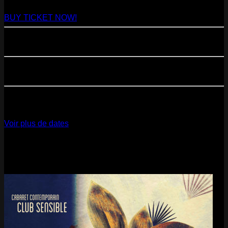
Paris
- @ Virage - Marathon!
BUY TICKET NOW!
11
Sep
2026
Paris
- 07=>11.09 - Residency @ 104
23
Oct
2026
Paris
- @ Cabaret Sauvage - Marathon!
12
Dec
2026
Paris
- @ La Gaîté Lyrique - Marathon!
Voir plus de dates
Last pics
Last Release