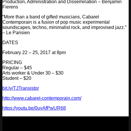
Production, Administration and Dissemination – Benjamin
Fierens
“More than a band of gifted musicians, Cabaret
Contemporain is a fusion of pop music experimental
soundscapes, techno, minimalist rock, and improvised jazz.”
– Le Parisien
DATES
February 22 – 25, 2017 at 8pm
PRICING
Regular – $45
Arts worker & Under 30 – $30
Student – $20
bit.ly/TJTransistor
http://
www.cabaret-contemporain.co
m/
https://youtu.be/
0uyAfPwUR68
NEXT
29
Aug
2026