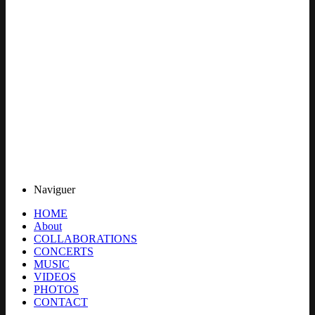
Naviguer
HOME
About
COLLABORATIONS
CONCERTS
MUSIC
VIDEOS
PHOTOS
CONTACT