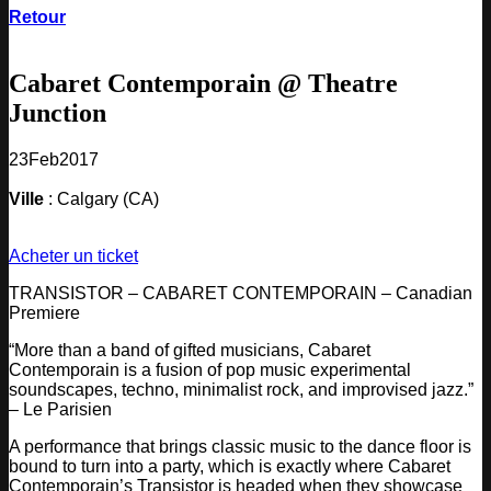
Retour
Cabaret Contemporain @ Theatre
Junction
23
Feb
2017
Ville
: Calgary (CA)
Acheter un ticket
TRANSISTOR – CABARET CONTEMPORAIN – Canadian
Premiere
“More than a band of gifted musicians, Cabaret
Contemporain is a fusion of pop music experimental
soundscapes, techno, minimalist rock, and improvised jazz.”
– Le Parisien
A performance that brings classic music to the dance floor is
bound to turn into a party, which is exactly where Cabaret
Contemporain’s Transistor is headed when they showcase