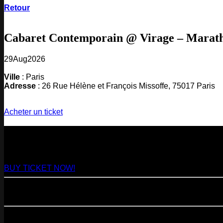
Retour
Cabaret Contemporain @ Virage – Marat
29
Aug
2026
Ville
: Paris
Adresse
: 26 Rue Hélène et François Missoffe, 75017 Paris
Acheter un ticket
NEXT
29
Aug
2026
Paris
- @ Virage - Marathon!
BUY TICKET NOW!
11
Sep
2026
Paris
- 07=>11.09 - Residency @ 104
23
Oct
2026