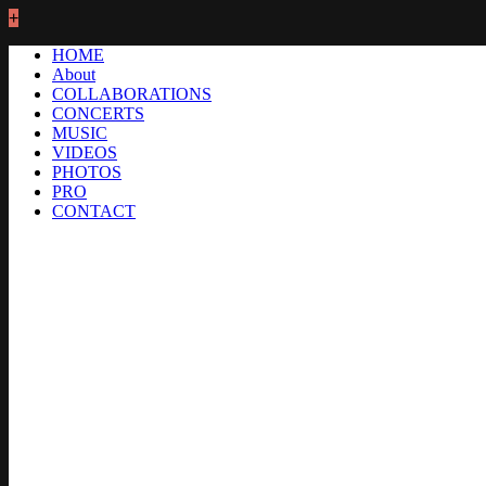
+
HOME
About
COLLABORATIONS
CONCERTS
MUSIC
VIDEOS
PHOTOS
PRO
CONTACT