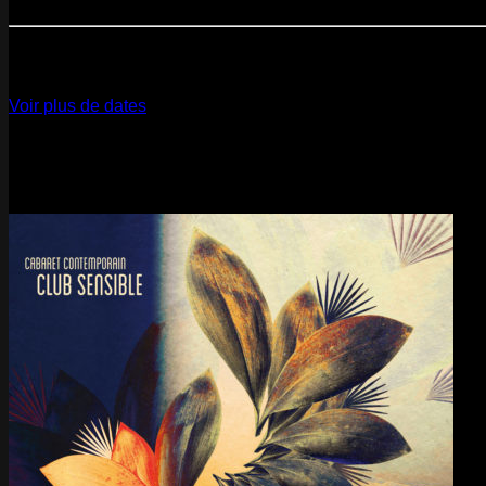
Paris
- @ Cabaret Sauvage - Marathon!
12
Dec
2026
Paris
- @ La Gaîté Lyrique - Marathon!
Voir plus de dates
Last pics
Last Release