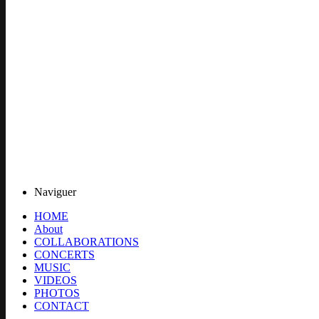
Naviguer
HOME
About
COLLABORATIONS
CONCERTS
MUSIC
VIDEOS
PHOTOS
CONTACT