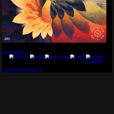
Cabaret Contemporain
— Club Sensible (album)
View details
© Cabaret Contemporain - Website made by
J. Loutelier
↑ RETOUR EN HAUT ↑