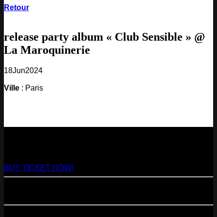
Retour
release party album « Club Sensible » @
La Maroquinerie
18
Jun
2024
Ville
: Paris
NEXT
29
Aug
2026
Paris
- @ Virage - Marathon!
BUY TICKET NOW!
11
Sep
2026
Paris
- 07=>11.09 - Residency @ 104
23
Oct
2026