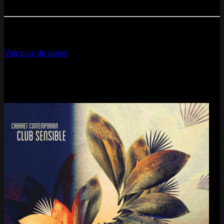
Paris
- @ Cabaret Sauvage - Marathon!
12
Dec
2026
Paris
- @ La Gaîté Lyrique - Marathon!
Voir plus de dates
Last pics
Last Release