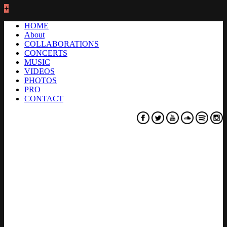
+
HOME
About
COLLABORATIONS
CONCERTS
MUSIC
VIDEOS
PHOTOS
PRO
CONTACT