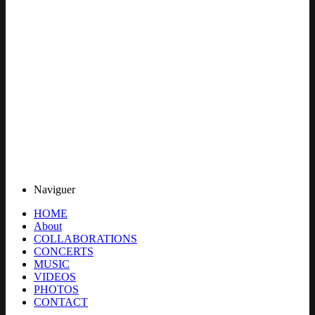
Naviguer
HOME
About
COLLABORATIONS
CONCERTS
MUSIC
VIDEOS
PHOTOS
CONTACT